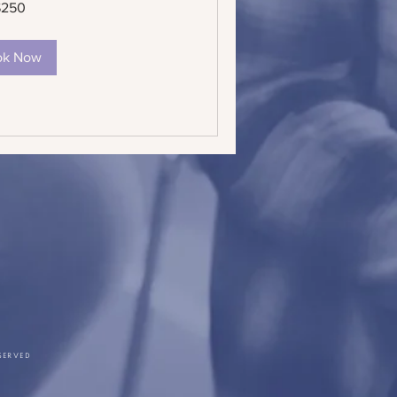
$250
ok Now
SERVED