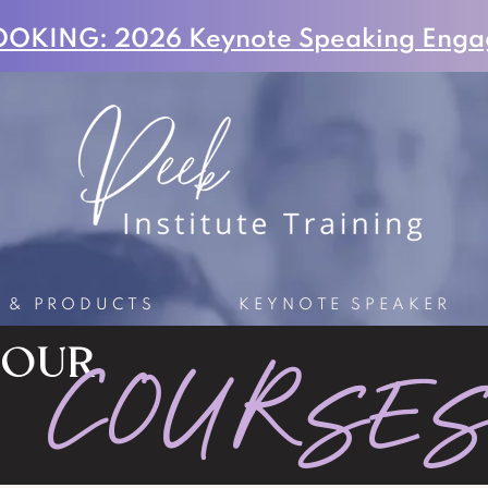
OKING: 2026 Keynote Speaking Enga
S & PRODUCTS
KEYNOTE SPEAKER
OUR
COURSE