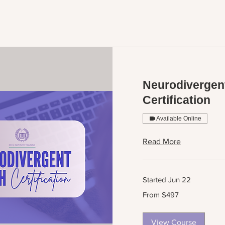
Neurodivergen
Certification
Available Online
Read More
Started Jun 22
From
From $497
497
US
dollars
View Course