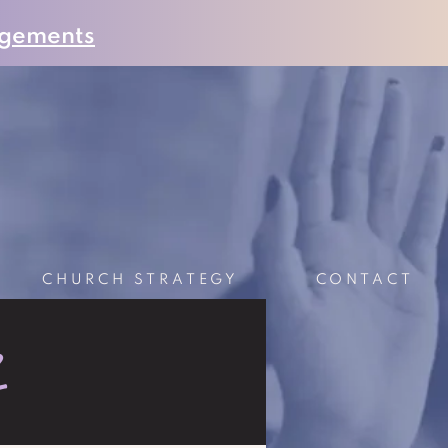
gements
CHURCH STRATEGY
CONTACT
S