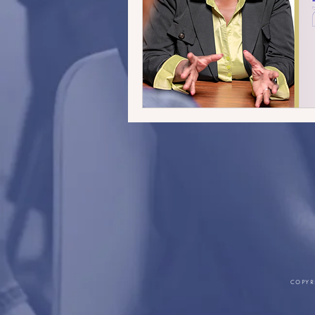
COPYR