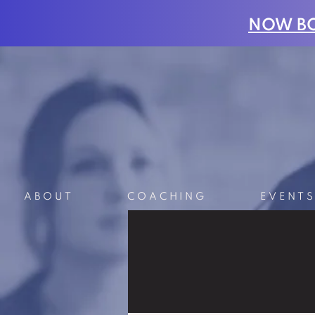
NOW BO
ABOUT
COACHING
EVENT