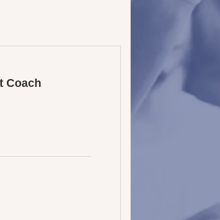
t Coach