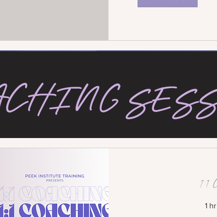
ACHING SES
1:1 
1 h
250