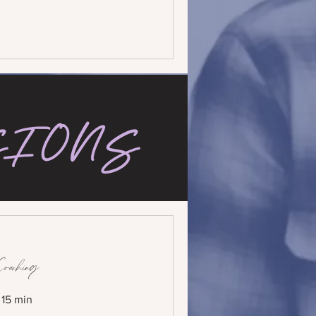
SIONS
Coaching
r 15 min