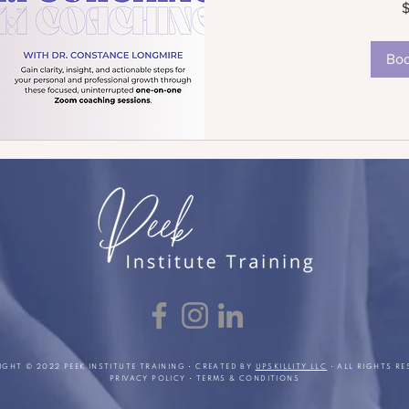
US
dollars
Bo
IGHT © 2022 PEEK INSTITUTE TRAINING • CREATED BY
UPSKILLITY LLC
• ALL RIGHTS RE
PRIVACY POLICY
•
TERMS & CONDITIONS