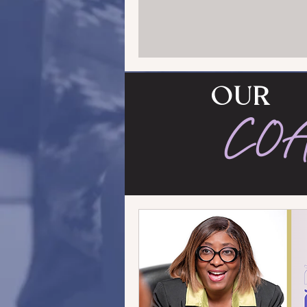
OUR
CO