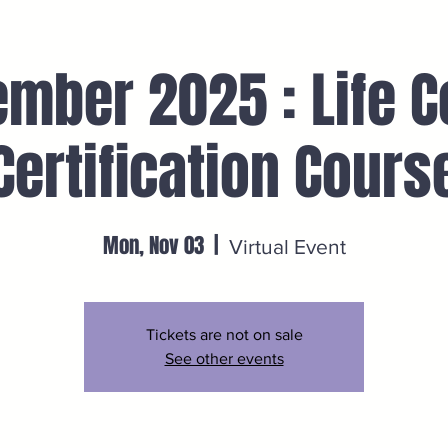
mber 2025 : Life 
Certification Cours
Mon, Nov 03
  |  
Virtual Event
Tickets are not on sale
See other events