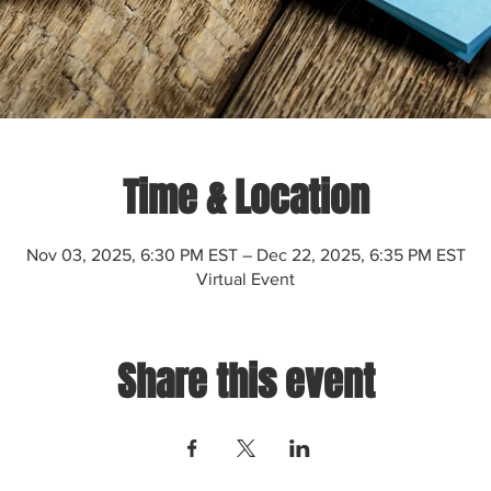
Time & Location
Nov 03, 2025, 6:30 PM EST – Dec 22, 2025, 6:35 PM EST
Virtual Event
Share this event