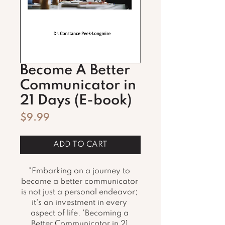
Become A Better
Communicator in
21 Days (E-book)
Price
$9.99
ADD TO CART
"Embarking on a journey to 
become a better communicator 
is not just a personal endeavor; 
it's an investment in every 
aspect of life. 'Becoming a 
Better Communicator in 21 