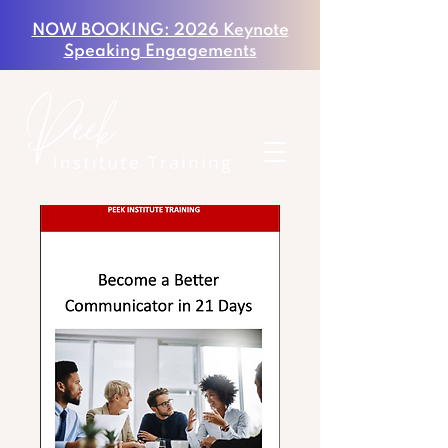
NOW BOOKING: 2026 Keynote
Speaking Engagements