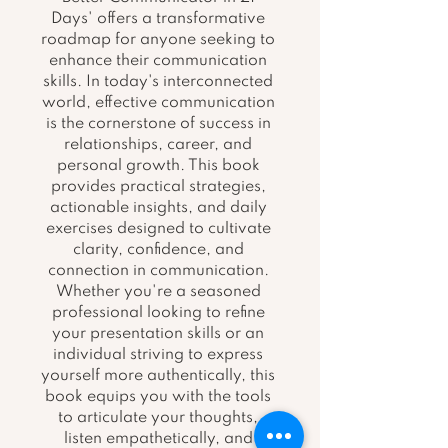
Days' offers a transformative 
roadmap for anyone seeking to 
enhance their communication 
skills. In today's interconnected 
world, effective communication 
is the cornerstone of success in 
relationships, career, and 
personal growth. This book 
provides practical strategies, 
actionable insights, and daily 
exercises designed to cultivate 
clarity, confidence, and 
connection in communication. 
Whether you're a seasoned 
professional looking to refine 
your presentation skills or an 
individual striving to express 
yourself more authentically, this 
book equips you with the tools 
to articulate your thoughts, 
listen empathetically, and 